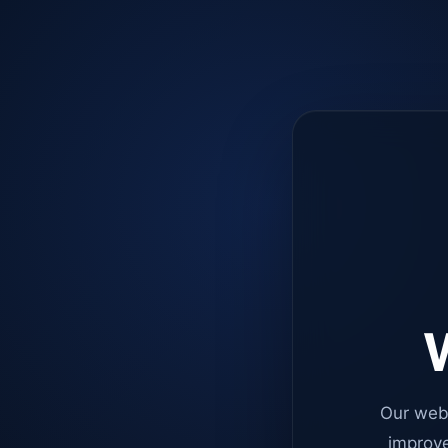
W
Our web
improve