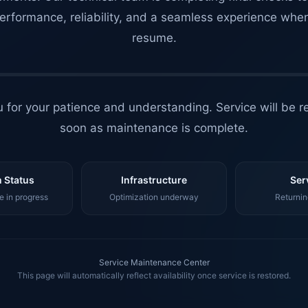
erformance, reliability, and a seamless experience whe
resume.
 for your patience and understanding. Service will be r
soon as maintenance is complete.
 Status
Infrastructure
Ser
 in progress
Optimization underway
Returnin
Service Maintenance Center
This page will automatically reflect availability once service is restored.