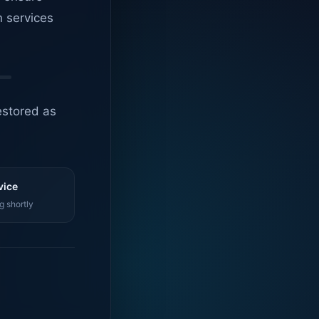
n services
estored as
vice
g shortly