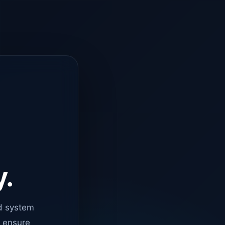
y.
d system
o ensure