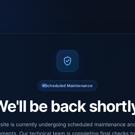
Scheduled Maintenance
e'll be back shortl
site is currently undergoing scheduled maintenance an
ments. Our technical team is completing final checks t