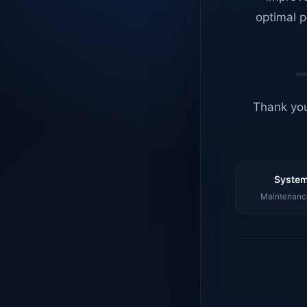
optimal p
Thank you
System
Maintenance